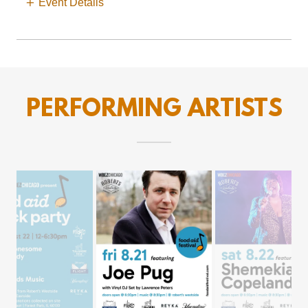
Event Details
PERFORMING ARTISTS