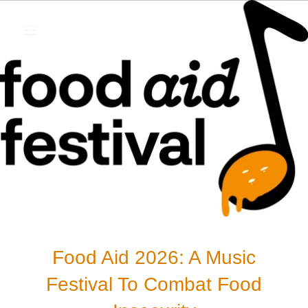
Food Aid 2026: A Music
Festival To Combat Food