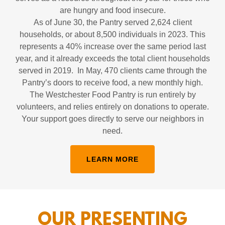
are hungry and food insecure.
As of June 30, the Pantry served 2,624 client
households, or about 8,500 individuals in 2023. This
represents a 40% increase over the same period last
year, and it already exceeds the total client households
served in 2019. In May, 470 clients came through the
Pantry’s doors to receive food, a new monthly high.
The Westchester Food Pantry is run entirely by
volunteers, and relies entirely on donations to operate.
Your support goes directly to serve our neighbors in
need.
LEARN MORE
OUR PRESENTING