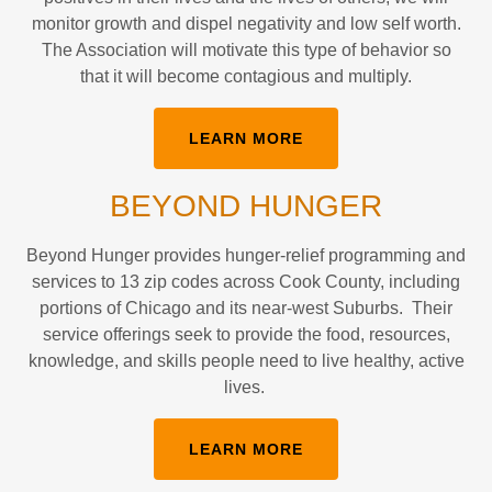
monitor growth and dispel negativity and low self worth.
The Association will motivate this type of behavior so
that it will become contagious and multiply.
LEARN MORE
BEYOND HUNGER
Beyond Hunger provides hunger-relief programming and
services to 13 zip codes across Cook County, including
portions of Chicago and its near-west Suburbs. Their
service offerings seek to provide the food, resources,
knowledge, and skills people need to live healthy, active
lives.
LEARN MORE