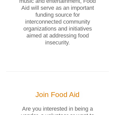
music and entertainment, Food
Aid will serve as an important
funding source for
interconnected community
organizations and initiatives
aimed at addressing food
insecurity.
Join Food Aid
Are you interested in being a