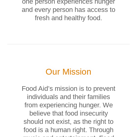
one person experiences hunger
and every person has access to
fresh and healthy food.
Our Mission
Food Aid’s mission is to prevent
individuals and their families
from experiencing hunger. We
believe that food insecurity
should not exist, as the right to
food is a human right. Through