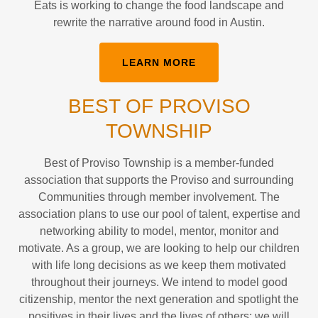
Eats is working to change the food landscape and
rewrite the narrative around food in Austin.
LEARN MORE
BEST OF PROVISO
TOWNSHIP
Best of Proviso Township is a member-funded
association that supports the Proviso and surrounding
Communities through member involvement. The
association plans to use our pool of talent, expertise and
networking ability to model, mentor, monitor and
motivate. As a group, we are looking to help our children
with life long decisions as we keep them motivated
throughout their journeys. We intend to model good
citizenship, mentor the next generation and spotlight the
positives in their lives and the lives of others; we will