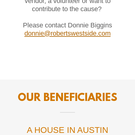
vendor, a volunteer or want to
contribute to the cause?
Please contact Donnie Biggins
donnie@robertswestside.com
OUR BENEFICIARIES
A HOUSE IN AUSTIN