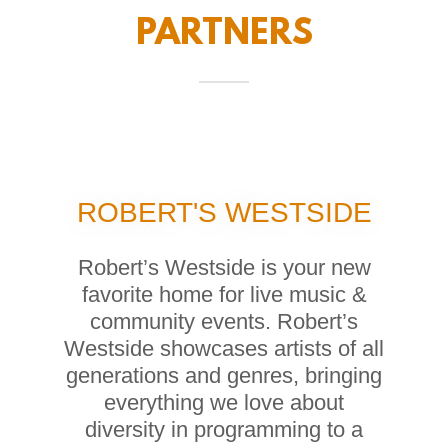
PARTNERS
ROBERT'S WESTSIDE
Robert’s Westside is your new
favorite home for live music &
community events. Robert’s
Westside showcases artists of all
generations and genres, bringing
everything we love about
diversity in programming to a