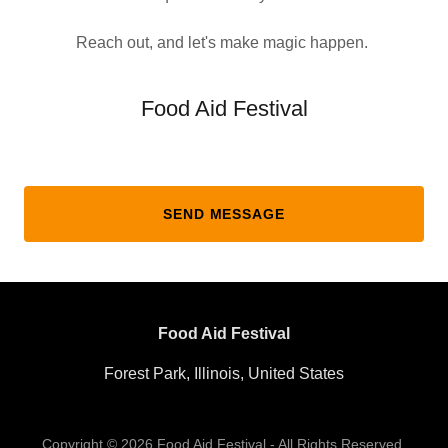
Reach out, and let's make magic happen.
Food Aid Festival
SEND MESSAGE
Food Aid Festival
Forest Park, Illinois, United States
Copyright © 2026 Food Aid Festival - All Rights Reserved.