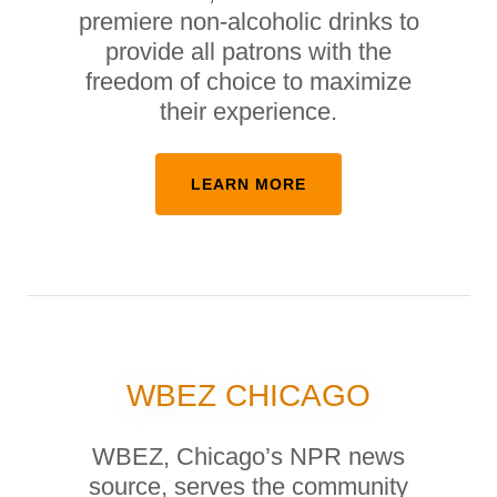
premiere non-alcoholic drinks to
provide all patrons with the
freedom of choice to maximize
their experience.
LEARN MORE
WBEZ CHICAGO
WBEZ, Chicago’s NPR news
source, serves the community