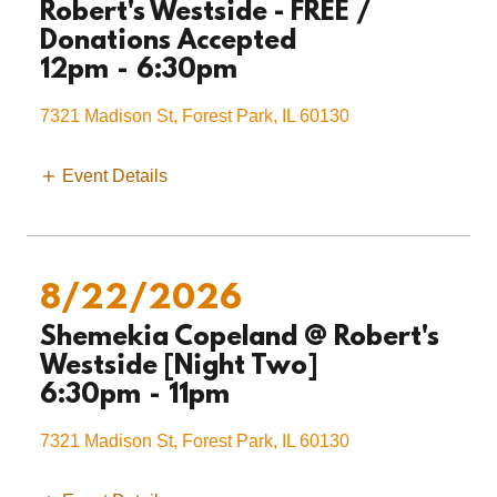
Robert's Westside - FREE /
Donations Accepted
12pm
-
6:30pm
7321 Madison St, Forest Park, IL 60130
Event Details
8/22/2026
Shemekia Copeland @ Robert's
Westside [Night Two]
6:30pm
-
11pm
7321 Madison St, Forest Park, IL 60130