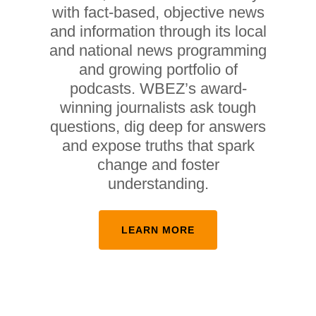
with fact-based, objective news
and information through its local
and national news programming
and growing portfolio of
podcasts. WBEZ’s award-
winning journalists ask tough
questions, dig deep for answers
and expose truths that spark
change and foster
understanding.
LEARN MORE