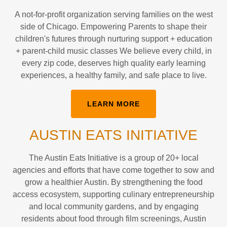
A not-for-profit organization serving families on the west
side of Chicago. Empowering Parents to shape their
children's futures through nurturing support + education
+ parent-child music classes We believe every child, in
every zip code, deserves high quality early learning
experiences, a healthy family, and safe place to live.
LEARN MORE
AUSTIN EATS INITIATIVE
The Austin Eats Initiative is a group of 20+ local
agencies and efforts that have come together to sow and
grow a healthier Austin. By strengthening the food
access ecosystem, supporting culinary entrepreneurship
and local community gardens, and by engaging
residents about food through film screenings, Austin