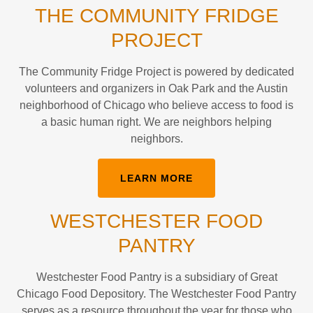
THE COMMUNITY FRIDGE
PROJECT
The Community Fridge Project is powered by dedicated
volunteers and organizers in Oak Park and the Austin
neighborhood of Chicago who believe access to food is
a basic human right. We are neighbors helping
neighbors.
LEARN MORE
WESTCHESTER FOOD
PANTRY
Westchester Food Pantry is a subsidiary of Great
Chicago Food Depository. The Westchester Food Pantry
serves as a resource throughout the year for those who