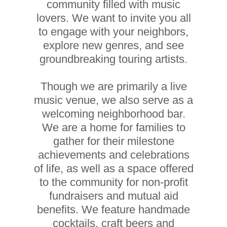
community filled with music
lovers. We want to invite you all
to engage with your neighbors,
explore new genres, and see
groundbreaking touring artists.
Though we are primarily a live
music venue, we also serve as a
welcoming neighborhood bar.
We are a home for families to
gather for their milestone
achievements and celebrations
of life, as well as a space offered
to the community for non-profit
fundraisers and mutual aid
benefits. We feature handmade
cocktails, craft beers and