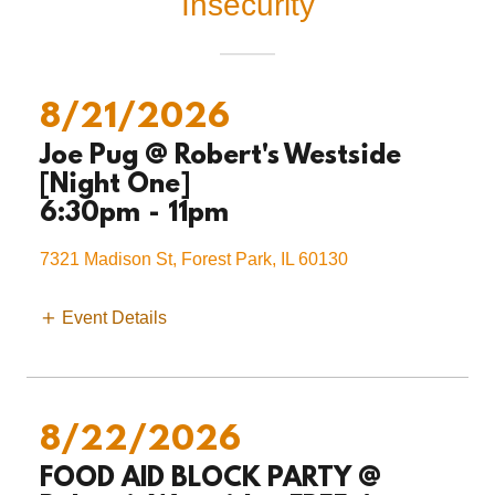
Insecurity
8/21/2026
Joe Pug @ Robert's Westside
[Night One]
6:30pm
-
11pm
7321 Madison St, Forest Park, IL 60130
Event Details
8/22/2026
FOOD AID BLOCK PARTY @