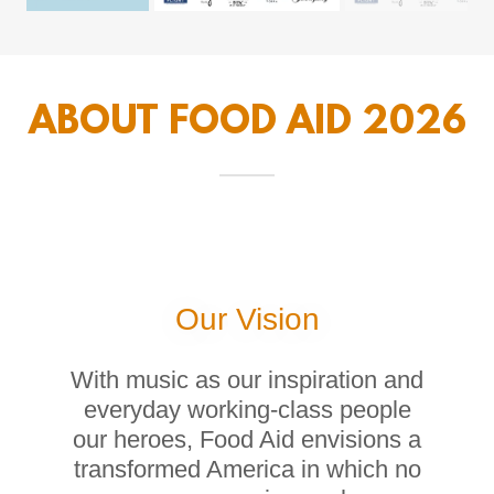
ABOUT FOOD AID 2026
Our Vision
With music as our inspiration and
everyday working-class people
our heroes, Food Aid envisions a
transformed America in which no