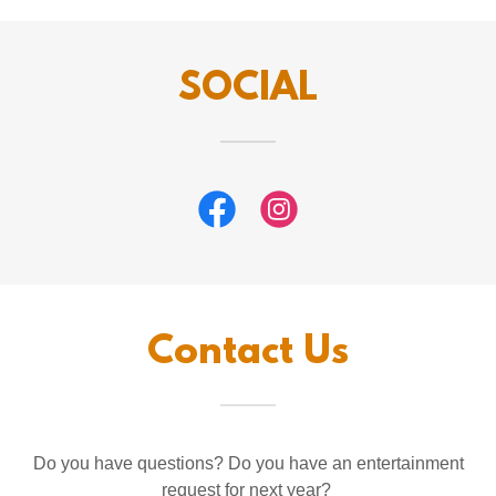
SOCIAL
Contact Us
Do you have questions? Do you have an entertainment
request for next year?